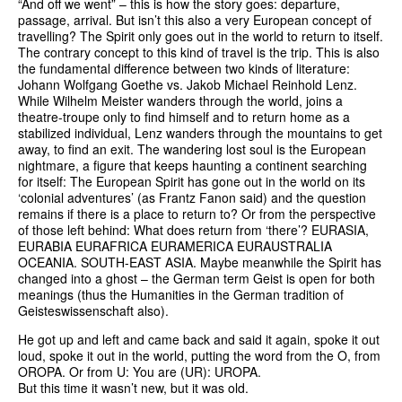
“And off we went” – this is how the story goes: departure,
passage, arrival. But isn’t this also a very European concept of
travelling? The Spirit only goes out in the world to return to itself.
The contrary concept to this kind of travel is the trip. This is also
the fundamental difference between two kinds of literature:
Johann Wolfgang Goethe vs. Jakob Michael Reinhold Lenz.
While Wilhelm Meister wanders through the world, joins a
theatre-troupe only to find himself and to return home as a
stabilized individual, Lenz wanders through the mountains to get
away, to find an exit. The wandering lost soul is the European
nightmare, a figure that keeps haunting a continent searching
for itself: The European Spirit has gone out in the world on its
‘colonial adventures’ (as Frantz Fanon said) and the question
remains if there is a place to return to? Or from the perspective
of those left behind: What does return from ‘there’? EURASIA,
EURABIA EURAFRICA EURAMERICA EURAUSTRALIA
OCEANIA. SOUTH-EAST ASIA. Maybe meanwhile the Spirit has
changed into a ghost – the German term Geist is open for both
meanings (thus the Humanities in the German tradition of
Geisteswissenschaft also).
He got up and left and came back and said it again, spoke it out
loud, spoke it out in the world, putting the word from the O, from
OROPA. Or from U: You are (UR): UROPA.
But this time it wasn’t new, but it was old.