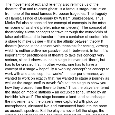
The movement of exit and re-entry also reminds us of the
theatre: “Exit and re-enter ghost” is a famous stage-instruction
from one of the most famous European tragedies: The tragedy
of Hamlet, Prince of Denmark by William Shakespeare. Thus
Mieke Bal also connected her concept of concepts to the mise-
en-scène or as she’d prefer: mise-en-pièce(s). The concept of
theatricality allows concepts to travel through the mine-fields of
false polarities and to transform from a container of content into
a stage to make us see – that’s the affinity between theory &
theatre (rooted in the ancient verb theasthai for seeing, viewing
which is neither active nor passive, but in-between). In turn, it is
important for practitioners of theatre to take this concept very
serious, since it shows us that a stage is never just ‘there’, but
has to be created first. In other words: one has to have a
concept of a stage – hopefully a ‘working concept’: “a concept to
work with and a concept that works” . In our performance, we
wanted to work on exactly that: we wanted to stage a journey as
well as the stage itself to travel: “We set the stage to show you
how they crossed from there to there.” Thus the players entered
the stage on mobile stations – an occupied zone, limited by an
invisible ‘4th wall’. The stage became a land- and soundscape,
the movements of the players were captured with pick-up
microphones, alienated live and transmitted back into the room
as acoustic spectres. But the players never left the stage, the