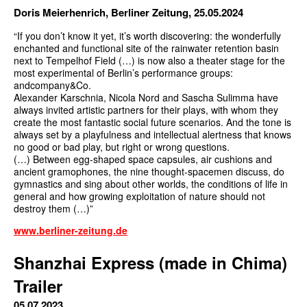
Doris Meierhenrich, Berliner Zeitung, 25.05.2024
“If you don’t know it yet, it’s worth discovering: the wonderfully
enchanted and functional site of the rainwater retention basin
next to Tempelhof Field (…) is now also a theater stage for the
most experimental of Berlin’s performance groups:
andcompany&Co.
Alexander Karschnia, Nicola Nord and Sascha Sulimma have
always invited artistic partners for their plays, with whom they
create the most fantastic social future scenarios. And the tone is
always set by a playfulness and intellectual alertness that knows
no good or bad play, but right or wrong questions.
(…) Between egg-shaped space capsules, air cushions and
ancient gramophones, the nine thought-spacemen discuss, do
gymnastics and sing about other worlds, the conditions of life in
general and how growing exploitation of nature should not
destroy them (…)”
www.berliner-zeitung.de
Shanzhai Express (made in Chima)
Trailer
05.07.2023