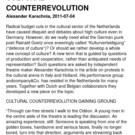
COUNTERREVOLUTION
Alexander Karschnia, 2011-07-04
Radical budget cuts in the cultural sector of the Netherlands
have caused disquiet and debates about high culture even in
Germany. However, do we really need what the German punk
poet Rainald Goetz once sneeringly called “Kulturverteidigung”
(“defence of culture”)? Or should we rather develop a whole
new concept of culture? A new term that is guided by questions
of production and cooperation, rather than antiquated needs of
representation? Such questions are asked by independent
theatre maker Alexander Karschnia in his article on protests in
the cultural arena in Italy and Holland. His performance group
andcompany&Co. has resided in the Netherlands for many
years. Together with Dutch and Belgian collaborators they
developed a new piece on the topic:
CULTURAL COUNTERREVOLUTION GAINING GROUND
“Through car-free streets I walk to the Odéon. A young man in
the centre aisle of the theatre is leading the discussion. An
amazing experience, still: Someone is speaking from one of the
golden boxes, handsome and serious faces, finally no longer
bored, turn into that direction, arguments are streaming back