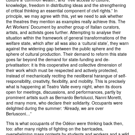
knowledge, freedom in distributing ideas and the strengthening
of critical thinking an essential component of civil rights.” In
principle, we may agree with this, yet we need to ask whether
the theatres they mention as examples really achieve this. The
Art Workers’ Document by another group of Italian curators,
artists, and activists goes further. Attempting to analyse their
situation within the framework of general transformations of the
welfare state, which after all was also a ‘cultural state’, they warn
against the widening gap between the public sphere and the
sphere of cultural production. Their demand to reform this state
goes far beyond the demand for state-funding and de-
privatisation: it is this cooperative and collective dimension of
their work which must be respected and actively protected,
instead of mechanically reciting the neoliberal harangue of self-
responsibility, creativity, flexibility, and mobility. This is precisely
what is happening at Teatro Valle every night, when its doors
open for meetings, discussions, and performances, partly by
prominent artists such as Bernardo Bertolucci, Nanni Moretti,
and many more, who declare their solidarity. Occupants were
delighted during the summer: “Already, we are over
Berlusconi…”
This is what occupants of the Odéon were thinking back then,
too: after many nights of fighting on the barricades,
overwhelming mass protests by students and workers and a wild