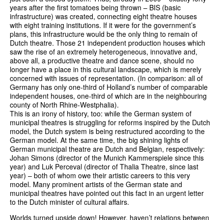
years after the first tomatoes being thrown – BIS (basic
infrastructure) was created, connecting eight theatre houses
with eight training institutions. If it were for the government’s
plans, this infrastructure would be the only thing to remain of
Dutch theatre. Those 21 independent production houses which
saw the rise of an extremely heterogeneous, innovative and,
above all, a productive theatre and dance scene, should no
longer have a place in this cultural landscape, which is merely
concerned with issues of representation. (In comparison: all of
Germany has only one-third of Holland’s number of comparable
independent houses, one-third of which are in the neighbouring
county of North Rhine-Westphalia).
This is an irony of history, too: while the German system of
municipal theatres is struggling for reforms inspired by the Dutch
model, the Dutch system is being restructured according to the
German model. At the same time, the big shining lights of
German municipal theatre are Dutch and Belgian, respectively:
Johan Simons (director of the Munich Kammerspiele since this
year) and Luk Perceval (director of Thalia Theatre, since last
year) – both of whom owe their artistic careers to this very
model. Many prominent artists of the German state and
municipal theatres have pointed out this fact in an urgent letter
to the Dutch minister of cultural affairs.
Worlds turned upside down! However, haven’t relations between