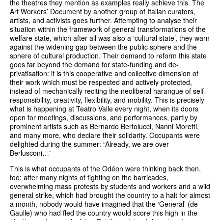
the theatres they mention as examples really achieve this. The
Art Workers’ Document by another group of Italian curators,
artists, and activists goes further. Attempting to analyse their
situation within the framework of general transformations of the
welfare state, which after all was also a ‘cultural state’, they warn
against the widening gap between the public sphere and the
sphere of cultural production. Their demand to reform this state
goes far beyond the demand for state-funding and de-
privatisation: it is this cooperative and collective dimension of
their work which must be respected and actively protected,
instead of mechanically reciting the neoliberal harangue of self-
responsibility, creativity, flexibility, and mobility. This is precisely
what is happening at Teatro Valle every night, when its doors
open for meetings, discussions, and performances, partly by
prominent artists such as Bernardo Bertolucci, Nanni Moretti,
and many more, who declare their solidarity. Occupants were
delighted during the summer: “Already, we are over
Berlusconi…”
This is what occupants of the Odéon were thinking back then,
too: after many nights of fighting on the barricades,
overwhelming mass protests by students and workers and a wild
general strike, which had brought the country to a halt for almost
a month, nobody would have imagined that the ‘General’ (de
Gaulle) who had fled the country would score this high in the