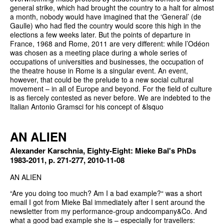
general strike, which had brought the country to a halt for almost
a month, nobody would have imagined that the ‘General’ (de
Gaulle) who had fled the country would score this high in the
elections a few weeks later. But the points of departure in
France, 1968 and Rome, 2011 are very different: while l’Odéon
was chosen as a meeting place during a whole series of
occupations of universities and businesses, the occupation of
the theatre house in Rome is a singular event. An event,
however, that could be the prelude to a new social cultural
movement – in all of Europe and beyond. For the field of culture
is as fiercely contested as never before. We are indebted to the
Italian Antonio Gramsci for his concept of &lsquo
AN ALIEN
Alexander Karschnia, Eighty-Eight: Mieke Bal's PhDs
1983-2011, p. 271-277, 2010-11-08
AN ALIEN
“Are you doing too much? Am I a bad example?“ was a short
email I got from Mieke Bal immediately after I sent around the
newsletter from my performance-group andcompany&Co. And
what a good bad example she is – especially for travellers: