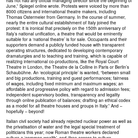
has not had any official managing director since the beginning of
June,” Spiegel online wrote. Protests were voiced by more than
8000 citizens and international theatre makers, including
Thomas Ostermeier from Germany. In the course of summer,
nearly the entire cultural establishment of Italy joined the
protest: it is ironical that precisely on the 150th anniversary of
Italy’s national unification, a theatre that would be eminently
suitable for a ‘national theatre’ is for sale. Occupants and their
supporters demand a publicly funded house with transparent
operating structures, dedicated to developing contemporary
dramaturgies and to teaching and training, which is capable of
realizing international co-productions, like the Royal Court
Theatre in London, the Theatre de la Colline in Paris or Berlin’s
Schaubühne. An ‘ecological principle’ is wanted, “between small
and big productions, training and guest performances; fairness
of wages, including fixed minimum and maximum wages; an
affordable and progressive policy with regard to admission fees;
independent supervisory bodies, transparency and legality
through online publication of balances; drafting an ethical codex
as a model for all theatre houses and groups in Italy.” And –
hopefully – beyond!
Italian civil society had already rejected nuclear power as well as
the privatisation of water and the legal special treatment of
politicians this year; now Roman theatre workers declared
culture a ‘common wealth’, and “free access to culture,