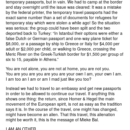
temporary passports, but in vain. We had to camp at the border
and stay overnight until the issue was cleared: It was a mistake
by the federal printer, the temporary travel passports had the
exact same number than a set of documents for refugees for
temporary stay which were stolen a while ago! So the situation
was serious: the group could have been split and the two
deported back to Turkey: “In Istanbul their options were either a
false Dutch or German passport and one-way plane ticket for
$8,000, or a passage by ship to Greece or Italy for $4,000 per
adult or $2,000 per child, or walking to Greece, crossing the
Meric River on the Greek-Turkish border for $1,500 per group of
six to 15, payable in Athens.”
You are not alone, you are not at home, you are not you.
You are you are you are you are your own I am, your own I am.
I am too an I am or am I mad just like you too?
Instead we had to travel to an embassy and get new passports
in order to be allowed to continue our travel. If anything this
shows one thing: the return, since Homer & Hegel the main
movement of the European spirit, is not as easy as the tradition
says it is. In the course of the travel, one might has changed,
might have become an alien. That this travel, this alienation
might be worth it, this is the message of Mieke Bal.
I AM AN OTHER