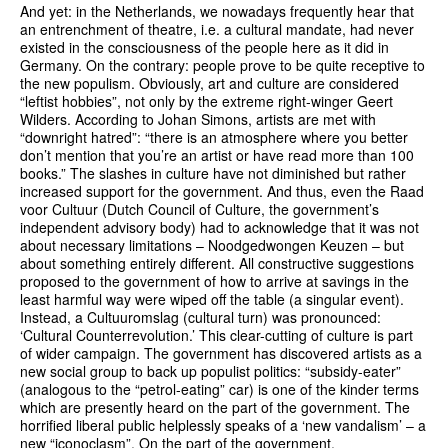
And yet: in the Netherlands, we nowadays frequently hear that
an entrenchment of theatre, i.e. a cultural mandate, had never
existed in the consciousness of the people here as it did in
Germany. On the contrary: people prove to be quite receptive to
the new populism. Obviously, art and culture are considered
“leftist hobbies”, not only by the extreme right-winger Geert
Wilders. According to Johan Simons, artists are met with
“downright hatred”: “there is an atmosphere where you better
don’t mention that you’re an artist or have read more than 100
books.” The slashes in culture have not diminished but rather
increased support for the government. And thus, even the Raad
voor Cultuur (Dutch Council of Culture, the government’s
independent advisory body) had to acknowledge that it was not
about necessary limitations – Noodgedwongen Keuzen – but
about something entirely different. All constructive suggestions
proposed to the government of how to arrive at savings in the
least harmful way were wiped off the table (a singular event).
Instead, a Cultuuromslag (cultural turn) was pronounced:
‘Cultural Counterrevolution.’ This clear-cutting of culture is part
of wider campaign. The government has discovered artists as a
new social group to back up populist politics: “subsidy-eater”
(analogous to the “petrol-eating” car) is one of the kinder terms
which are presently heard on the part of the government. The
horrified liberal public helplessly speaks of a ‘new vandalism’ – a
new “iconoclasm”. On the part of the government.