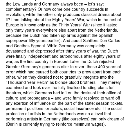
the Low Lands and Germany always been – let’s say:
complementary? Or how come one country succeeds in
revolution, while the other only produces classical drama about
it? I am talking about the Eighty Years’ War, which in the rest of
Europe is known only as the Thirty Years’ War (since it lasted
only thirty years everywhere else apart from the Netherlands,
because the Dutch had taken up arms against the Spanish
superpower fifty years earlier). And about Schillers Don Carlos
and Goethes Egmont. While Germany was completely
devastated and depressed after thirty years of war, the Dutch
were finally independent and autonomous after eighty years of
war, as the first country in Europe! Later the Dutch rejected
Greater Germany’s generous offer to revert those 400 years of
error which had caused both countries to grow apart from each
other, when they decided not to gratefully integrate into the
“Thousand-Year Reich” as blonde blood brothers. They merely
examined and took over the fully finalised funding plans for
theatres, which Germans had left on the desks of their office of
culture and propaganda – and were firmly resolved to ward off
any exertion of influence on the part of the state: season tickets,
permanent positions for actors, social insurance etc. The social
protection of artists in the Netherlands was on a level that
performing artists in Germany (like ourselves) can only dream of
(Berlin is currently trying to reinforce minimum wages).