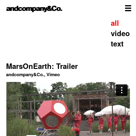
Skip
andcompany&Co
to
content
me
Home
all
video
text
MarsOnEarth: Trailer
andcompany&Co., Vimeo