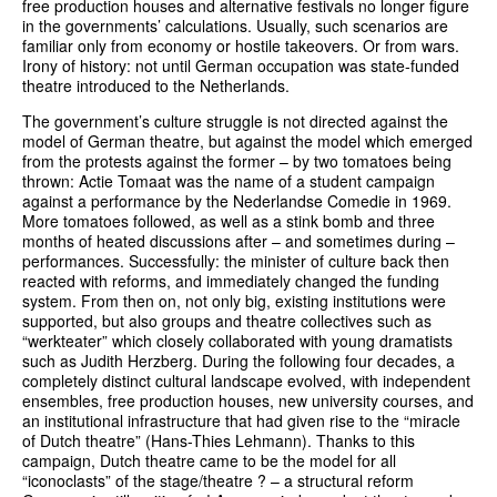
free production houses and alternative festivals no longer figure
in the governments’ calculations. Usually, such scenarios are
familiar only from economy or hostile takeovers. Or from wars.
Irony of history: not until German occupation was state-funded
theatre introduced to the Netherlands.
The government’s culture struggle is not directed against the
model of German theatre, but against the model which emerged
from the protests against the former – by two tomatoes being
thrown: Actie Tomaat was the name of a student campaign
against a performance by the Nederlandse Comedie in 1969.
More tomatoes followed, as well as a stink bomb and three
months of heated discussions after – and sometimes during –
performances. Successfully: the minister of culture back then
reacted with reforms, and immediately changed the funding
system. From then on, not only big, existing institutions were
supported, but also groups and theatre collectives such as
“werkteater” which closely collaborated with young dramatists
such as Judith Herzberg. During the following four decades, a
completely distinct cultural landscape evolved, with independent
ensembles, free production houses, new university courses, and
an institutional infrastructure that had given rise to the “miracle
of Dutch theatre” (Hans-Thies Lehmann). Thanks to this
campaign, Dutch theatre came to be the model for all
“iconoclasts” of the stage/theatre ? – a structural reform