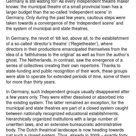
Germany is still waiting for! As every independent theatre maker
knows: the municipal theatre of a small provincial town has a
larger budget than the so-called ‘independent scene’ in
Germany. Only during the past few years, cautious steps were
taken towards a convergence of the ‘independent scene’ and
the system of municipal and state theatres.
In Germany, the revolt of ‘68 led, above all, to the establishment
of a so-called ‘director’s theatre’ (‘Regietheater’), where
directors in their productions emancipated themselves from the
idea of a ‘faithfulness to the original’ as well as from the author’s
ghost. The Netherlands, in contrast, saw the emergence of a
series of collectives creating their own repertoire. Thanks to
state-funding and public recognition of their work, these groups
were able to operate for extended periods of time, some of them
for more than thirty years.
In Germany, such independent groups usually disappeared after
a few years only. They were either dissolved or absorbed into
the existing system. The latter remained an exception, for the
municipal and state theatres are part of a closed system caught
between nationally recognized educational establishments,
hierarchically organized institutions with a large number of
unwritten laws, and an extensive bureaucratic administrative
body. The Dutch theatrical landscape is now heading towards
just such a closed system. Thus, already in 2009 – exactly forty