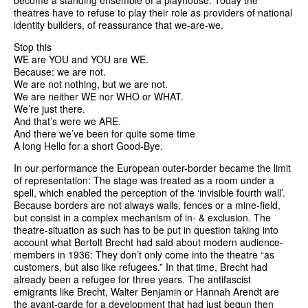
become a standing ensemble of a playhouse. Today the
theatres have to refuse to play their role as providers of national
identity builders, of reassurance that we-are-we.
Stop this
WE are YOU and YOU are WE.
Because: we are not.
We are not nothing, but we are not.
We are neither WE nor WHO or WHAT.
We’re just there.
And that’s were we ARE.
And there we’ve been for quite some time
A long Hello for a short Good-Bye.
In our performance the European outer-border became the limit
of representation: The stage was treated as a room under a
spell, which enabled the perception of the ‘invisible fourth wall’.
Because borders are not always walls, fences or a mine-field,
but consist in a complex mechanism of in- & exclusion. The
theatre-situation as such has to be put in question taking into
account what Bertolt Brecht had said about modern audience-
members in 1936: They don’t only come into the theatre “as
customers, but also like refugees.” In that time, Brecht had
already been a refugee for three years. The antifascist
emigrants like Brecht, Walter Benjamin or Hannah Arendt are
the avant-garde for a development that had just begun then