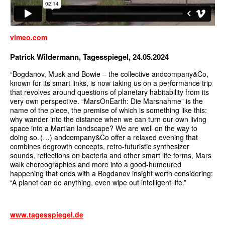
vimeo.com
Patrick Wildermann, Tagesspiegel, 24.05.2024
“Bogdanov, Musk and Bowie – the collective andcompany&Co,
known for its smart links, is now taking us on a performance trip
that revolves around questions of planetary habitability from its
very own perspective. “MarsOnEarth: Die Marsnahme” is the
name of the piece, the premise of which is something like this:
why wander into the distance when we can turn our own living
space into a Martian landscape? We are well on the way to
doing so. (…) andcompany&Co offer a relaxed evening that
combines degrowth concepts, retro-futuristic synthesizer
sounds, reflections on bacteria and other smart life forms, Mars
walk choreographies and more into a good-humoured
happening that ends with a Bogdanov insight worth considering:
“A planet can do anything, even wipe out intelligent life.”
www.tagesspiegel.de