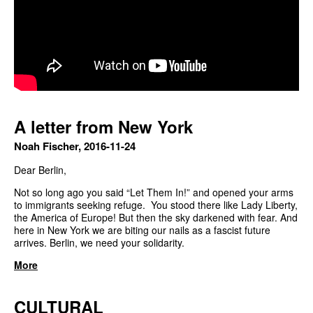
A letter from New York
Noah Fischer, 2016-11-24
Dear Berlin,
Not so long ago you said “Let Them In!” and opened your arms
to immigrants seeking refuge. You stood there like Lady Liberty,
the America of Europe! But then the sky darkened with fear. And
here in New York we are biting our nails as a fascist future
arrives. Berlin, we need your solidarity.
More
CULTURAL