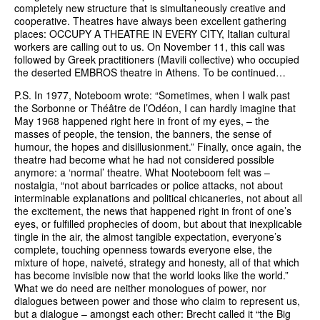
completely new structure that is simultaneously creative and
cooperative. Theatres have always been excellent gathering
places: OCCUPY A THEATRE IN EVERY CITY, Italian cultural
workers are calling out to us. On November 11, this call was
followed by Greek practitioners (Mavili collective) who occupied
the deserted EMBROS theatre in Athens. To be continued…
P.S. In 1977, Noteboom wrote: “Sometimes, when I walk past
the Sorbonne or Théâtre de l’Odéon, I can hardly imagine that
May 1968 happened right here in front of my eyes, – the
masses of people, the tension, the banners, the sense of
humour, the hopes and disillusionment.” Finally, once again, the
theatre had become what he had not considered possible
anymore: a ‘normal’ theatre. What Nooteboom felt was –
nostalgia, “not about barricades or police attacks, not about
interminable explanations and political chicaneries, not about all
the excitement, the news that happened right in front of one’s
eyes, or fulfilled prophecies of doom, but about that inexplicable
tingle in the air, the almost tangible expectation, everyone’s
complete, touching openness towards everyone else, the
mixture of hope, naiveté, strategy and honesty, all of that which
has become invisible now that the world looks like the world.”
What we do need are neither monologues of power, nor
dialogues between power and those who claim to represent us,
but a dialogue – amongst each other: Brecht called it “the Big