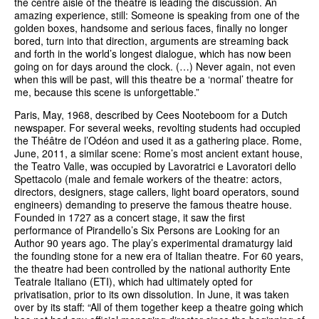
the centre aisle of the theatre is leading the discussion. An
amazing experience, still: Someone is speaking from one of the
golden boxes, handsome and serious faces, finally no longer
bored, turn into that direction, arguments are streaming back
and forth in the world’s longest dialogue, which has now been
going on for days around the clock. (…) Never again, not even
when this will be past, will this theatre be a ‘normal’ theatre for
me, because this scene is unforgettable.”
Paris, May, 1968, described by Cees Nooteboom for a Dutch
newspaper. For several weeks, revolting students had occupied
the Théâtre de l’Odéon and used it as a gathering place. Rome,
June, 2011, a similar scene: Rome’s most ancient extant house,
the Teatro Valle, was occupied by Lavoratrici e Lavoratori dello
Spettacolo (male and female workers of the theatre: actors,
directors, designers, stage callers, light board operators, sound
engineers) demanding to preserve the famous theatre house.
Founded in 1727 as a concert stage, it saw the first
performance of Pirandello’s Six Persons are Looking for an
Author 90 years ago. The play’s experimental dramaturgy laid
the founding stone for a new era of Italian theatre. For 60 years,
the theatre had been controlled by the national authority Ente
Teatrale Italiano (ETI), which had ultimately opted for
privatisation, prior to its own dissolution. In June, it was taken
over by its staff: “All of them together keep a theatre going which