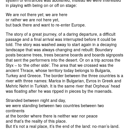
system of entrances was abolished, instead we were interested
in playing with being on or off on stage:
We are not there yet; we are here
or rather we are not here yet,
but back there and want to re-enter Europe.
The story of a great journey, of a daring departure, a difficult
passage and a final arrival was interrupted before it could be
told. The story was washed away to start again in a decaying
landscape that was always changing and rebuilt: Boundary
posts became trees, trees became boards and boards signposts
that sent the performers into the desert. Or on a trip across the
Styx – to ‘the other side’. The area that we crossed was the
ancient Thrace, whose territory today belongs to Bulgaria,
Turkey and Greece. The border between the three countries is a
river with three names: Marica in Bulgarian, Evros in Greek and
Mehric Nehri in Turkish. It is the same river that Orpheus’ head
was floating after he was ripped in pieces by the maenads.
Stranded between night and day,
we were standing between two countries between two
continents
at the border where there is neither war nor peace
and that’s the reality of this place.
But it’s not a real place, it’s the end of the land: no-man’s-land.