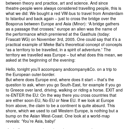
between theory and practice, art and science. And since
theatre-people were always considered travelling people, this is
what we did: We bought a red VW-bus to travel from Amsterdam
to Istanbul and back again – just to cross the bridge over the
Bosporus between Europe and Asia (Minor): “A bridge gathers
as a passage that crosses.” europe an alien was the name of
the performance which premiered at the Gasthuis (today:
Frascati WG) on November 3rd, 2005. One could say that it’s a
practical example of Mieke Bal’s theoretical concept of concepts
“as a territory to be travelled, in a spirit of adventure.” The
territory we travelled was Europe – but what does this mean, we
asked at the beginning of the evening:
Hello, tonight you’ll accompany andcompany&Co. on a trip to
the European outer-border.
But where does Europe end, where does it start – that’s the
question to ask, when you go South-East, for example if you go
to Greece over land, driving, walking or riding a horse. EXIT and
re-ENTER the EU: On the way there you cross countries that
are either soon-EU, No-EU or New EU. If we look at Europe
from above, the claim to be a continent is quite absurd. This
shore, which we used to call Western Europe, is nothing but a
bump on the Asian West-Coast. One look at a world-map
reveals: ‘You’re Asia, baby!’