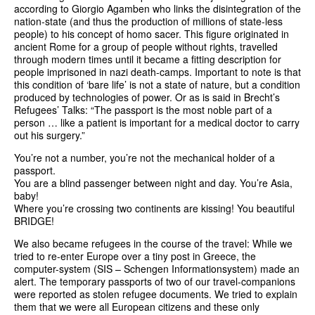
according to Giorgio Agamben who links the disintegration of the
nation-state (and thus the production of millions of state-less
people) to his concept of homo sacer. This figure originated in
ancient Rome for a group of people without rights, travelled
through modern times until it became a fitting description for
people imprisoned in nazi death-camps. Important to note is that
this condition of ‘bare life’ is not a state of nature, but a condition
produced by technologies of power. Or as is said in Brecht’s
Refugees’ Talks: “The passport is the most noble part of a
person … like a patient is important for a medical doctor to carry
out his surgery.”
You’re not a number, you’re not the mechanical holder of a
passport.
You are a blind passenger between night and day. You’re Asia,
baby!
Where you’re crossing two continents are kissing! You beautiful
BRIDGE!
We also became refugees in the course of the travel: While we
tried to re-enter Europe over a tiny post in Greece, the
computer-system (SIS – Schengen Informationsystem) made an
alert. The temporary passports of two of our travel-companions
were reported as stolen refugee documents. We tried to explain
them that we were all European citizens and these only