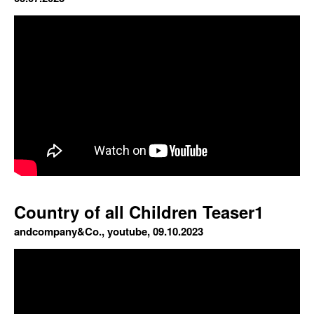
Country of all Children Teaser1
andcompany&Co., youtube, 09.10.2023