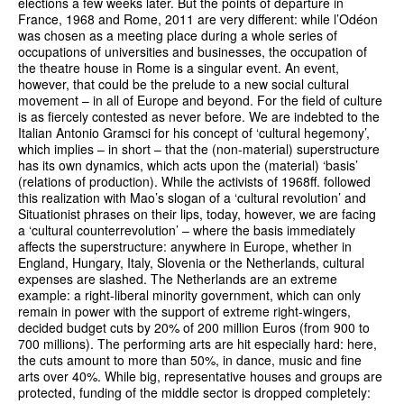
elections a few weeks later. But the points of departure in
France, 1968 and Rome, 2011 are very different: while l’Odéon
was chosen as a meeting place during a whole series of
occupations of universities and businesses, the occupation of
the theatre house in Rome is a singular event. An event,
however, that could be the prelude to a new social cultural
movement – in all of Europe and beyond. For the field of culture
is as fiercely contested as never before. We are indebted to the
Italian Antonio Gramsci for his concept of ‘cultural hegemony’,
which implies – in short – that the (non-material) superstructure
has its own dynamics, which acts upon the (material) ‘basis’
(relations of production). While the activists of 1968ff. followed
this realization with Mao’s slogan of a ‘cultural revolution’ and
Situationist phrases on their lips, today, however, we are facing
a ‘cultural counterrevolution’ – where the basis immediately
affects the superstructure: anywhere in Europe, whether in
England, Hungary, Italy, Slovenia or the Netherlands, cultural
expenses are slashed. The Netherlands are an extreme
example: a right-liberal minority government, which can only
remain in power with the support of extreme right-wingers,
decided budget cuts by 20% of 200 million Euros (from 900 to
700 millions). The performing arts are hit especially hard: here,
the cuts amount to more than 50%, in dance, music and fine
arts over 40%. While big, representative houses and groups are
protected, funding of the middle sector is dropped completely: