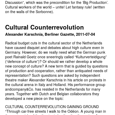
Discussion”, which was the precondition for the ‘Big Production’.
Cultural workers of the world – unite! Let fantasy rule! (written
on the walls of the Sorbonne).
Cultural Counterrevolution
Alexander Karschnia, Berliner Gazette, 2011-07-04
Radical budget cuts in the cultural sector of the Netherlands
have caused disquiet and debates about high culture even in
Germany. However, do we really need what the German punk
poet Rainald Goetz once sneeringly called “Kulturverteidigung”
(“defence of culture”)? Or should we rather develop a whole
new concept of culture? A new term that is guided by questions
of production and cooperation, rather than antiquated needs of
representation? Such questions are asked by independent
theatre maker Alexander Karschnia in his article on protests in
the cultural arena in Italy and Holland. His performance group
andcompany&Co. has resided in the Netherlands for many
years. Together with Dutch and Belgian collaborators they
developed a new piece on the topic:
CULTURAL COUNTERREVOLUTION GAINING GROUND
“Through car-free streets I walk to the Odéon. A young man in