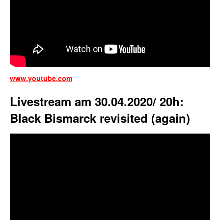
www.youtube.com
Livestream am 30.04.2020/ 20h:
Black Bismarck revisited (again)