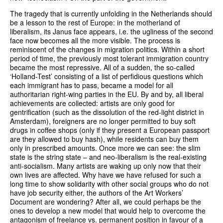
The tragedy that is currently unfolding in the Netherlands should
be a lesson to the rest of Europe: in the motherland of
liberalism, its Janus face appears, i.e. the ugliness of the second
face now becomes all the more visible. The process is
reminiscent of the changes in migration politics. Within a short
period of time, the previously most tolerant immigration country
became the most repressive. All of a sudden, the so-called
‘Holland-Test’ consisting of a list of perfidious questions which
each immigrant has to pass, became a model for all
authoritarian right-wing parties in the EU. By and by, all liberal
achievements are collected: artists are only good for
gentrification (such as the dissolution of the red-light district in
Amsterdam), foreigners are no longer permitted to buy soft
drugs in coffee shops (only if they present a European passport
are they allowed to buy hash), while residents can buy them
only in prescribed amounts. Once more we can see: the slim
state is the string state – and neo-liberalism is the real-existing
anti-socialism. Many artists are waking up only now that their
own lives are affected. Why have we have refused for such a
long time to show solidarity with other social groups who do not
have job security either, the authors of the Art Workers’
Document are wondering? After all, we could perhaps be the
ones to develop a new model that would help to overcome the
antagonism of freelance vs. permanent position in favour of a