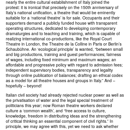
nearly the entire cultural establishment of Italy joined the
protest: it is ironical that precisely on the 150th anniversary of
Italy’s national unification, a theatre that would be eminently
suitable for a ‘national theatre’ is for sale. Occupants and their
supporters demand a publicly funded house with transparent
operating structures, dedicated to developing contemporary
dramaturgies and to teaching and training, which is capable of
realizing international co-productions, like the Royal Court
Theatre in London, the Theatre de la Colline in Paris or Berlin’s
Schaubühne. An ‘ecological principle’ is wanted, “between small
and big productions, training and guest performances; fairness
of wages, including fixed minimum and maximum wages; an
affordable and progressive policy with regard to admission fees;
independent supervisory bodies, transparency and legality
through online publication of balances; drafting an ethical codex
as a model for all theatre houses and groups in Italy.” And –
hopefully – beyond!
Italian civil society had already rejected nuclear power as well as
the privatisation of water and the legal special treatment of
politicians this year; now Roman theatre workers declared
culture a ‘common wealth’, and “free access to culture,
knowledge, freedom in distributing ideas and the strengthening
of critical thinking an essential component of civil rights.” In
principle, we may agree with this, yet we need to ask whether