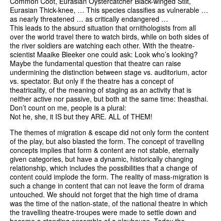
Common Coot, Eurasian Oystercatcher Black-winged Stilt,
Eurasian Thick-knee, … This species classifies as vulnerable …
as nearly threatened … as critically endangered …
This leads to the absurd situation that ornithologists from all
over the world travel there to watch birds, while on both sides of
the river soldiers are watching each other. With the theatre-
scientist Maaike Bleeker one could ask: Look who’s looking?
Maybe the fundamental question that theatre can raise
undermining the distinction between stage vs. auditorium, actor
vs. spectator. But only if the theatre has a concept of
theatricality, of the meaning of staging as an activity that is
neither active nor passive, but both at the same time: theasthai.
Don’t count on me, people is a plural:
Not he, she, it IS but they ARE. ALL of THEM!
The themes of migration & escape did not only form the content
of the play, but also blasted the form. The concept of travelling
concepts implies that form & content are not stable, eternally
given categories, but have a dynamic, historically changing
relationship, which includes the possibilities that a change of
content could implode the form. The reality of mass-migration is
such a change in content that can not leave the form of drama
untouched. We should not forget that the high time of drama
was the time of the nation-state, of the national theatre in which
the travelling theatre-troupes were made to settle down and