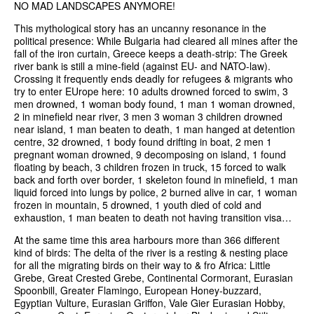
NO MAD LANDSCAPES ANYMORE!
This mythological story has an uncanny resonance in the
political presence: While Bulgaria had cleared all mines after the
fall of the iron curtain, Greece keeps a death-strip: The Greek
river bank is still a mine-field (against EU- and NATO-law).
Crossing it frequently ends deadly for refugees & migrants who
try to enter EUrope here: 10 adults drowned forced to swim, 3
men drowned, 1 woman body found, 1 man 1 woman drowned,
2 in minefield near river, 3 men 3 woman 3 children drowned
near island, 1 man beaten to death, 1 man hanged at detention
centre, 32 drowned, 1 body found drifting in boat, 2 men 1
pregnant woman drowned, 9 decomposing on island, 1 found
floating by beach, 3 children frozen in truck, 15 forced to walk
back and forth over border, 1 skeleton found in minefield, 1 man
liquid forced into lungs by police, 2 burned alive in car, 1 woman
frozen in mountain, 5 drowned, 1 youth died of cold and
exhaustion, 1 man beaten to death not having transition visa…
At the same time this area harbours more than 366 different
kind of birds: The delta of the river is a resting & nesting place
for all the migrating birds on their way to & fro Africa: Little
Grebe, Great Crested Grebe, Continental Cormorant, Eurasian
Spoonbill, Greater Flamingo, European Honey-buzzard,
Egyptian Vulture, Eurasian Griffon, Vale Gier Eurasian Hobby,