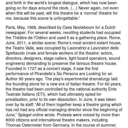
and forth in the world’s longest dialogue, which has now been
going on for days around the clock. (…) Never again, not even
when this will be past, will this theatre be a ‘normal’ theatre for
me, because this scene is unforgettable.”
Paris, May, 1968, described by Cees Nooteboom for a Dutch
newspaper. For several weeks, revolting students had occupied
the Théâtre de l’Odéon and used it as a gathering place. Rome,
June, 2011, a similar scene: Rome’s most ancient extant house,
the Teatro Valle, was occupied by Lavoratrici e Lavoratori dello
Spettacolo (male and female workers of the theatre: actors,
directors, designers, stage callers, light board operators, sound
engineers) demanding to preserve the famous theatre house.
Founded in 1727 as a concert stage, it saw the first
performance of Pirandello’s Six Persons are Looking for an
Author 90 years ago. The play’s experimental dramaturgy laid
the founding stone for a new era of Italian theatre. For 60 years,
the theatre had been controlled by the national authority Ente
Teatrale Italiano (ETI), which had ultimately opted for
privatisation, prior to its own dissolution. In June, it was taken
over by its staff: “All of them together keep a theatre going which
has not had any official managing director since the beginning of
June,” Spiegel online wrote. Protests were voiced by more than
8000 citizens and international theatre makers, including
Thomas Ostermeier from Germany. In the course of summer,