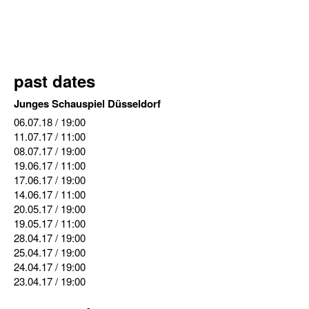
past dates
Junges Schauspiel Düsseldorf
06.07.18
/ 19:00
11.07.17
/ 11:00
08.07.17
/ 19:00
19.06.17
/ 11:00
17.06.17
/ 19:00
14.06.17
/ 11:00
20.05.17
/ 19:00
19.05.17
/ 11:00
28.04.17
/ 19:00
25.04.17
/ 19:00
24.04.17
/ 19:00
23.04.17
/ 19:00