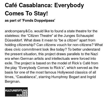
Café Casablanca: Everybody
Comes To Stay!
as part of 'Fonds Doppelpass'
andcompany&Co. would like to found a state theatre for the
stateless: the “Citizen Theatre” at the Junges Schauspiel
Düsseldorf. What does it mean to “be a citizen” apart from
holding citizenship? Can citizens vouch for non-citizens? What
does civic commitment look like today? To better understand
the present situation, this project draws parallels to the Nazi
era when German artists and intellectuals were forced into
exile. The project is based on the model of Rick’s Café from
the play “Everybody Comes to Rick’s”, which served as the
basis for one of the most famous Hollywood classics of all
times, “Casablanca”, starring Humphrey Bogart and Ingrid
Bergman.