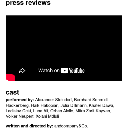
press reviews
cast
performed by:
Alexander Steindorf, Bernhard Schmidt-
Hackenberg, Haik Hakopian, Julia Dillmann, Khater Dawa,
Ladislav Ceki, Luna Ali, Orhan Alallo, Mitra Zarif-Kayvan,
Volker Neupert, Xolani Mdluli
written and directed by:
andcompany&Co.