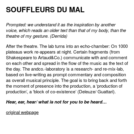
SOUFFLEURS DU MAL
Prompted: we understand it as the inspiration by another
voice, which reads an older text than that of my body, than the
theatre of my gesture. (Derrida)
After the theatre. The lab turns into an echo-chamber: On 1000
plateaus work re-appears at night. Certain fragments (from
Shakespeare to Artaud&Co.) communicate with and comment
on each other and spread in the flow of the music as the text of
the day. The andco.-laboratory is a research- and re-mix-lab,
based on live-writing as prompt commentary and composition
as overall musical principle. The goal is to bring back and forth
the moment of presence into the production, a ‘production of
production’, a ‘block of co-existence’ (Deleuze/ Guattari).
Hear, ear, hear/ what is not for you to be heard…
original webpage