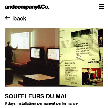
Skip
andcompany&Co
to
content
me
Home
back
SOUFFLEURS DU MAL
8 days installation/ permanent performance