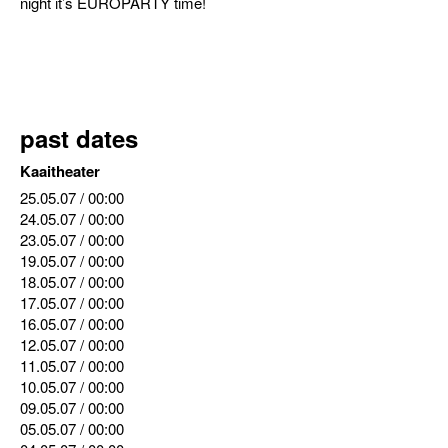
night it’s EUROPARTY time!
past dates
Kaaitheater
25.05.07
/ 00:00
24.05.07
/ 00:00
23.05.07
/ 00:00
19.05.07
/ 00:00
18.05.07
/ 00:00
17.05.07
/ 00:00
16.05.07
/ 00:00
12.05.07
/ 00:00
11.05.07
/ 00:00
10.05.07
/ 00:00
09.05.07
/ 00:00
05.05.07
/ 00:00