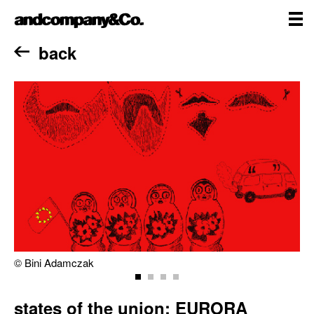
Skip
andcompany&Co
to
content
me
Home
back
© Bini Adamczak
states of the union: EURORA