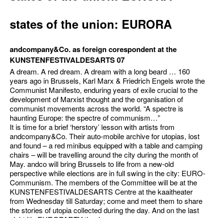
states of the union: EURORA
andcompany&Co. as foreign corespondent at the
KUNSTENFESTIVALDESARTS 07
A dream. A red dream. A dream with a long beard … 160
years ago in Brussels, Karl Marx & Friedrich Engels wrote the
Communist Manifesto, enduring years of exile crucial to the
development of Marxist thought and the organisation of
communist movements across the world. “A spectre is
haunting Europe: the spectre of communism…”
It is time for a brief ‘herstory’ lesson with artists from
andcompany&Co. Their auto-mobile archive for utopias, lost
and found – a red minibus equipped with a table and camping
chairs – will be travelling around the city during the month of
May. andco will bring Brussels to life from a new-old
perspective while elections are in full swing in the city: EURO-
Communism. The members of the Committee will be at the
KUNSTENFESTIVALDESARTS Centre at the kaaitheater
from Wednesday till Saturday; come and meet them to share
the stories of utopia collected during the day. And on the last