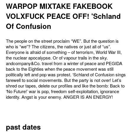
WARPOP MIXTAKE FAKEBOOK
VOLXFUCK PEACE OFF! 'Schland
Of Confusion
The people on the street proclaim “WE”. But the question is
who is “we”? The citizens, the natives or just all of “us”.
Everyone is afraid of something – of terrorism, World War III,
the nuclear apocalypse. Or of vapour trails in the sky.
andcompany&Co. travel from a winter of peace and PEGIDA
back to the Eighties when the peace movement was still
politically left and pop was protest. ‘Schland of Confusion sings
farewell to social movements. But the party is not over! Let’s
shred our tapes, delete our profiles and like the bomb: Back to
‘No Future!’ war is pop, freedom self-exploitation, ignorance
identity. Angst is your enemy. ANGER IS AN ENERGY!
past dates