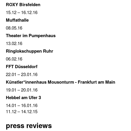
ROXY Birsfelden
15.12
–
16.12.16
Muffathalle
08.05.16
Theater im Pumpenhaus
13.02.16
Ringlokschuppen Ruhr
06.02.16
FFT Düsseldorf
22.01
–
23.01.16
Künstler*innenhaus Mousonturm - Frankfurt am Main
19.01
–
20.01.16
Hebbel am Ufer 3
14.01
–
16.01.16
11.12
–
14.12.15
press reviews