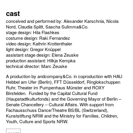
cast
conceived and performed by: Alexander Karschnia, Nicola
Nord, Claudia Splitt, Sascha Sulimma&Co.
stage design: Hila Flashkes
costume design: Raki Fernandez
video design: Kathrin Krottenthaler
light design: Gregor Knüppel
assistant stage design: Elena Zeuske
production assistant: Hilkje Kempka
technical director: Marc Zeuske
A production by andcompany&Co. in coproduction with HAU
Hebbel am Ufer (Berlin), FFT Düsseldorf, Ringlokschuppen
Ruhr, Theater im Pumpenhaus Münster and ROXY
Birsfelden. Funded by the Capital Cultural Fund
(Haupstadtkulturfonds) and the Governing Mayor of Berlin –
Senate Chancellery – Cultural Affairs. With support from
Fachausschuss Dance/Theatre BS/BL (Switzerland),
Kunststiftung NRW and the Ministry for Families, Children,
Youth, Culture and Sports NRW.